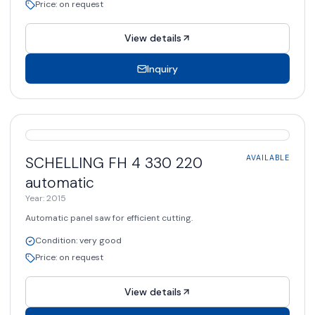
Price
:
on request
View details
Inquiry
AVAILABLE
SCHELLING
FH 4 330 220
AVAILABLE
automatic
Year
:
2015
Automatic panel saw for efficient cutting.
Condition
:
very good
Price
:
on request
View details