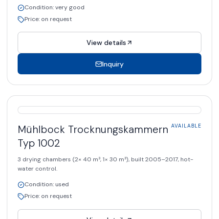
Condition
:
very good
Price
:
on request
View details
Inquiry
AVAILABLE
Mühlbock
Trocknungskammern
AVAILABLE
Typ 1002
3 drying chambers (2× 40 m³, 1× 30 m³), built 2005–2017, hot-
water control.
Condition
:
used
Price
:
on request