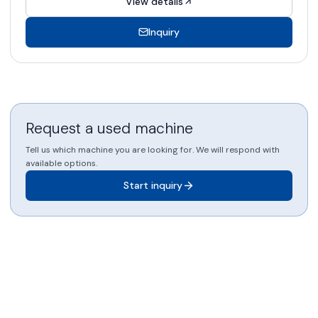
View details
Inquiry
Request a used machine
Tell us which machine you are looking for. We will respond with
available options.
Start inquiry