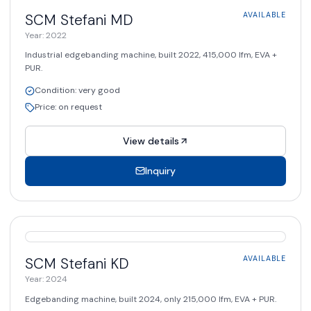
AVAILABLE
SCM Stefani
MD
AVAILABLE
Year
:
2022
Industrial edgebanding machine, built 2022, 415,000 lfm, EVA +
PUR.
Condition
:
very good
Price
:
on request
View details
Inquiry
AVAILABLE
SCM Stefani
KD
AVAILABLE
Year
:
2024
Edgebanding machine, built 2024, only 215,000 lfm, EVA + PUR.