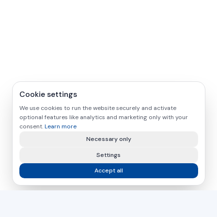
Cookie settings
We use cookies to run the website securely and activate
optional features like analytics and marketing only with your
consent.
Learn more
Necessary only
Settings
Accept all
asamer technologie