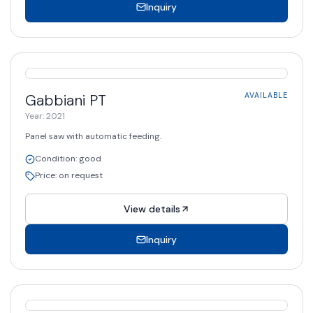
Inquiry
AVAILABLE
Gabbiani
PT
AVAILABLE
Year
:
2021
Panel saw with automatic feeding.
Condition
:
good
Price
:
on request
View details
Inquiry