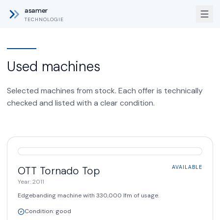
asamer
TECHNOLOGIE
Used machines
Selected machines from stock. Each offer is technically
checked and listed with a clear condition.
AVAILABLE
OTT
Tornado Top
AVAILABLE
Year
:
2011
Edgebanding machine with 330,000 lfm of usage.
Condition
:
good