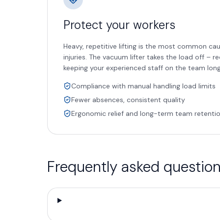
Protect your workers
Heavy, repetitive lifting is the most common ca
injuries. The vacuum lifter takes the load off – r
keeping your experienced staff on the team lon
Compliance with manual handling load limits
Fewer absences, consistent quality
Ergonomic relief and long-term team retenti
Frequently asked questio