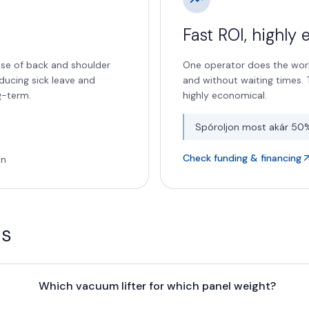
Fast ROI, highly
use of back and shoulder
One operator does the work
educing sick leave and
and without waiting times. T
g-term.
highly economical.
Spóroljon most akár 50
Check funding & financing
on
ns
Which vacuum lifter for which panel weight?