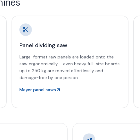
hines
Panel dividing saw
Large-format raw panels are loaded onto the
saw ergonomically – even heavy full-size boards
up to 250 kg are moved effortlessly and
damage-free by one person.
Mayer panel saws