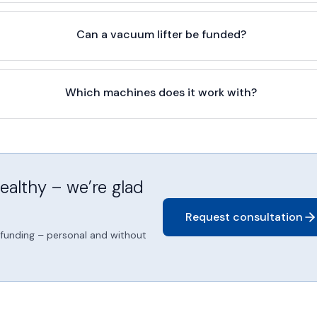
Can a vacuum lifter be funded?
Which machines does it work with?
althy – we’re glad
Request consultation
d funding – personal and without