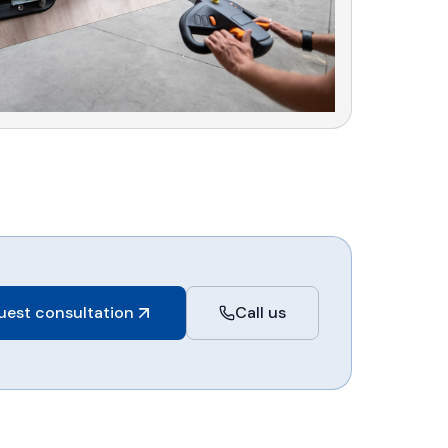
uest consultation
Call us