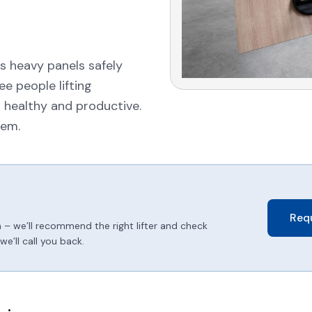
s heavy panels safely
e people lifting
 healthy and productive.
tem.
Req
 – we’ll recommend the right lifter and check
e’ll call you back.