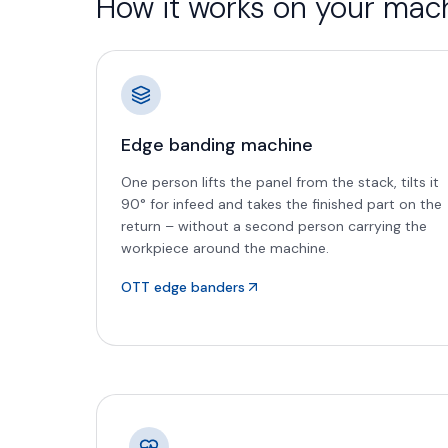
How it works on your mac
Edge banding machine
One person lifts the panel from the stack, tilts it
90° for infeed and takes the finished part on the
return – without a second person carrying the
workpiece around the machine.
OTT edge banders