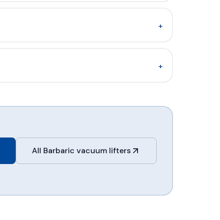
+
+
All Barbaric vacuum lifters