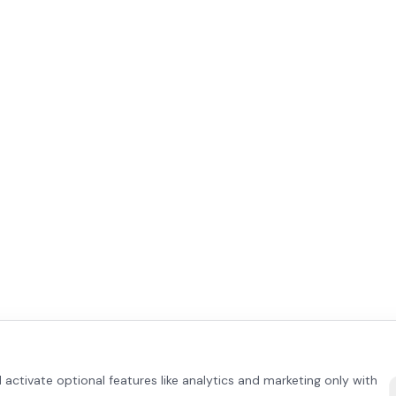
activate optional features like analytics and marketing only with