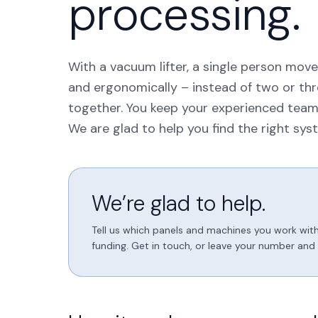
processing.
With a vacuum lifter, a single person move
and ergonomically – instead of two or thre
together. You keep your experienced team
We are glad to help you find the right sys
We’re glad to help.
Tell us which panels and machines you work with
funding. Get in touch, or leave your number and w