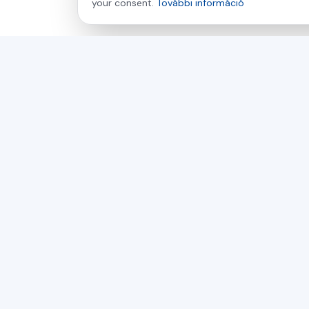
your consent.
További információ
asamer technologie
GMBH
Több mint 30 éve az Ön partnere a fa-, műanyag- és
fémfeldolgozás ipari megoldásaiban.
Csehország
Szlovákia
Magyarország
© 2026 Asamer Technologie GmbH és Asamer s.r.o. Mi