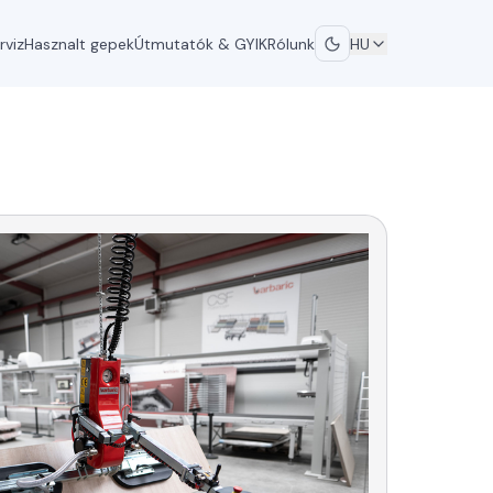
rviz
Hasznalt gepek
Útmutatók & GYIK
Rólunk
HU