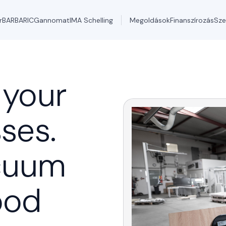
r
BARBARIC
Gannomat
IMA Schelling
Megoldások
Finanszírozás
Sze
 your
ses.
acuum
wood