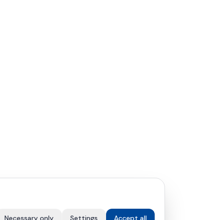
Necessary only
Settings
Accept all