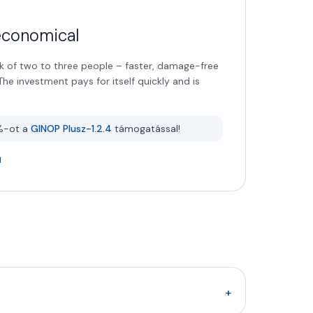
 economical
 of two to three people – faster, damage-free
he investment pays for itself quickly and is
%-ot a
GINOP Plusz-1.2.4
támogatással!
+