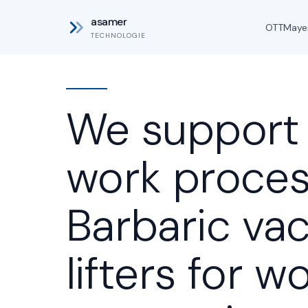
asamer
OTT
Maye
TECHNOLOGIE
We support
work proces
Barbaric v
lifters for 