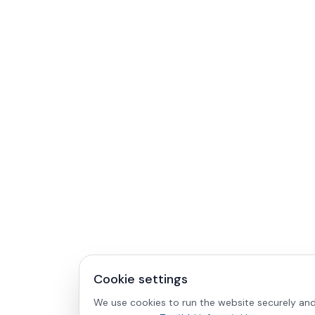
Cookie settings
We use cookies to run the website securely and 