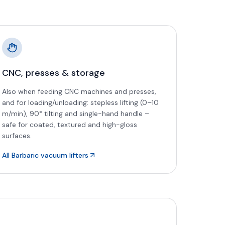
CNC, presses & storage
Also when feeding CNC machines and presses,
and for loading/unloading: stepless lifting (0–10
m/min), 90° tilting and single-hand handle –
safe for coated, textured and high-gloss
surfaces.
All Barbaric vacuum lifters