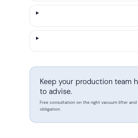
Keep your production team he
to advise.
Free consultation on the right vacuum lifter an
obligation.